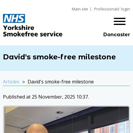
Main site
Professionals' login
Doncaster
David's smoke-free milestone
Articles
David's smoke-free milestone
Published at 25 November, 2025 10:37.