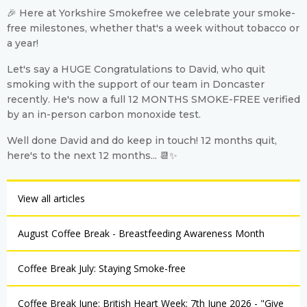
🎉 Here at Yorkshire Smokefree we celebrate your smoke-
free milestones, whether that's a week without tobacco or
a year!
Let's say a HUGE Congratulations to David, who quit
smoking with the support of our team in Doncaster
recently. He's now a full 12 MONTHS SMOKE-FREE verified
by an in-person carbon monoxide test.
Well done David and do keep in touch! 12 months quit,
here's to the next 12 months... 📆✨
View all articles
August Coffee Break - Breastfeeding Awareness Month
Coffee Break July: Staying Smoke-free
Coffee Break June: British Heart Week: 7th June 2026 - "Give