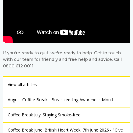
If you're ready to quit, we're ready to help. Get in touch
with our team for friendly and free help and advice. Call
0800 612 0011.
View all articles
August Coffee Break - Breastfeeding Awareness Month
Coffee Break July: Staying Smoke-free
Coffee Break June: British Heart Week: 7th June 2026 - "Give