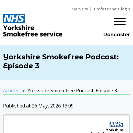
Main site
Professionals' login
Doncaster
Yorkshire Smokefree Podcast:
Episode 3
Articles
Yorkshire Smokefree Podcast: Episode 3
Published at 26 May, 2026 13:09.