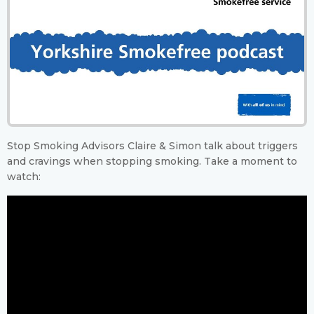
Stop Smoking Advisors Claire & Simon talk about triggers
and cravings when stopping smoking. Take a moment to
watch: