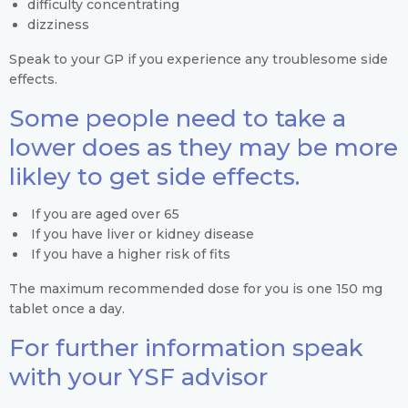
difficulty concentrating
dizziness
Speak to your GP if you experience any troublesome side
effects.
Some people need to take a
lower does as they may be more
likley to get side effects.
If you are aged over 65
If you have liver or kidney disease
If you have a higher risk of fits
The maximum recommended dose for you is one 150 mg
tablet once a day.
For further information speak
with your YSF advisor