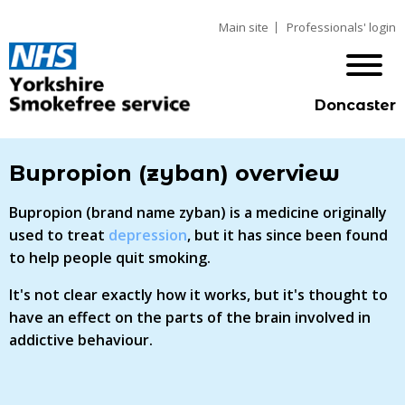
Main site
Professionals' login
Doncaster
Bupropion (zyban) overview
Bupropion (brand name zyban) is a medicine originally
used to treat
depression
, but it has since been found
to help people quit smoking.
It's not clear exactly how it works, but it's thought to
have an effect on the parts of the brain involved in
addictive behaviour.