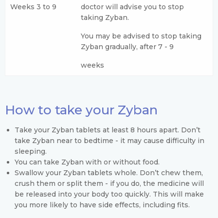
Weeks 3 to 9
doctor will advise you to stop
taking Zyban.
You may be advised to stop taking
Zyban gradually, after 7 - 9
weeks
How to take your Zyban
Take your Zyban tablets at least 8 hours apart. Don’t
take Zyban near to bedtime - it may cause difficulty in
sleeping.
You can take Zyban with or without food.
Swallow your Zyban tablets whole. Don’t chew them,
crush them or split them - if you do, the medicine will
be released into your body too quickly. This will make
you more likely to have side effects, including fits.