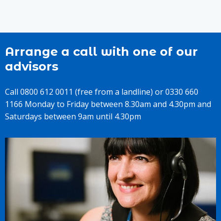
Arrange a call with one of our
advisors
Call 0800 612 0011 (free from a landline) or 0330 660
1166 Monday to Friday between 8.30am and 4.30pm and
Saturdays between 9am until 4.30pm