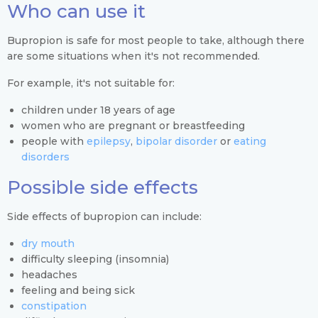
Who can use it
Bupropion is safe for most people to take, although there
are some situations when it's not recommended.
For example, it's not suitable for:
children under 18 years of age
women who are pregnant or breastfeeding
people with
epilepsy
,
bipolar disorder
or
eating
disorders
Possible side effects
Side effects of bupropion can include:
dry mouth
difficulty sleeping (insomnia)
headaches
feeling and being sick
constipation