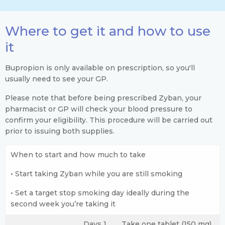
Where to get it and how to use
it
Bupropion is only available on prescription, so you'll
usually need to see your GP.
Please note that before being prescribed Zyban, your
pharmacist or GP will check your blood pressure to
confirm your eligibility. This procedure will be carried out
prior to issuing both supplies.
When to start and how much to take
• Start taking Zyban while you are still smoking
• Set a target stop smoking day ideally during the
second week you’re taking it
Days 1
Take one tablet (150 mg),