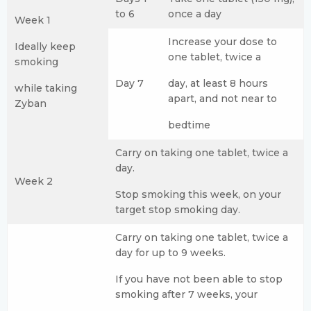
to 6
once a day
Week 1
Increase your dose to
Ideally keep
one tablet, twice a
smoking
Day 7
day, at least 8 hours
while taking
apart, and not near to
Zyban
bedtime
Carry on taking one tablet, twice a
day.
Week 2
Stop smoking this week, on your
target stop smoking day.
Carry on taking one tablet, twice a
day for up to 9 weeks.
If you have not been able to stop
smoking after 7 weeks, your