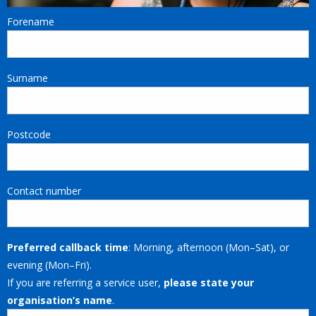
Forename
Surname
Postcode
Contact number
Preferred callback time
: Morning, afternoon (Mon–Sat), or
evening (Mon–Fri).
If you are referring a service user,
please state your
organisation’s name
.