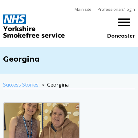
Main site
Professionals' login
Doncaster
Georgina
Success Stories
Georgina