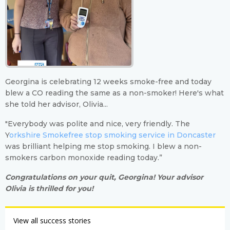
Georgina is celebrating 12 weeks smoke-free and today
blew a CO reading the same as a non-smoker! Here's what
she told her advisor, Olivia...
"Everybody was polite and nice, very friendly. The
Y
orkshire Smokefree stop smoking service in Doncaster
was brilliant helping me stop smoking. I blew a non-
smokers carbon monoxide reading today.”
Congratulations on your quit, Georgina! Your advisor
Olivia is thrilled for you!
View all success stories