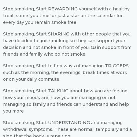
Stop smoking, Start REWARDING yourself with a healthy
treat, some ‘you time’ or just a star on the calendar for
every day you remain smoke free
Stop smoking, Start SHARING with other people that you
have decided to quit smoking so they can support your
decision and not smoke in front of you. Gain support from
friends and family who do not smoke
Stop smoking, Start to find ways of managing TRIGGERS
such as the morning, the evenings, break times at work
or on your daily commute
Stop smoking, Start TALKING about how you are feeling,
how your moods are, how you are managing or not
managing so family and friends can understand and help
you more
Stop smoking, Start UNDERSTANDING and managing
withdrawal symptoms. These are normal, temporary and a
sign that the body is repairing.