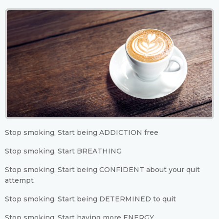
Stop smoking, Start being ADDICTION free
Stop smoking, Start BREATHING
Stop smoking, Start being CONFIDENT about your quit
attempt
Stop smoking, Start being DETERMINED to quit
Stop smoking, Start having more ENERGY