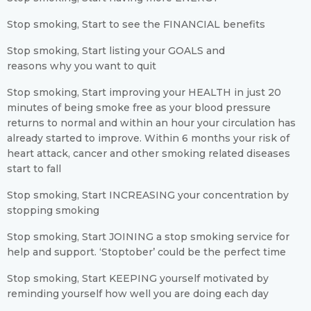
Stop smoking, Start to see the FINANCIAL benefits
Stop smoking, Start listing your GOALS and
reasons why you want to quit
Stop smoking, Start improving your HEALTH in just 20
minutes of being smoke free as your blood pressure
returns to normal and within an hour your circulation has
already started to improve. Within 6 months your risk of
heart attack, cancer and other smoking related diseases
start to fall
Stop smoking, Start INCREASING your concentration by
stopping smoking
Stop smoking, Start JOINING a stop smoking service for
help and support. ‘Stoptober’ could be the perfect time
Stop smoking, Start KEEPING yourself motivated by
reminding yourself how well you are doing each day