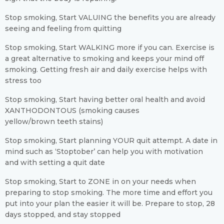
Stop smoking, Start VALUING the benefits you are already
seeing and feeling from quitting
Stop smoking, Start WALKING more if you can. Exercise is
a great alternative to smoking and keeps your mind off
smoking. Getting fresh air and daily exercise helps with
stress too
Stop smoking, Start having better oral health and avoid
XANTHODONTOUS (smoking causes
yellow/brown teeth stains)
Stop smoking, Start planning YOUR quit attempt. A date in
mind such as ‘Stoptober’ can help you with motivation
and with setting a quit date
Stop smoking, Start to ZONE in on your needs when
preparing to stop smoking. The more time and effort you
put into your plan the easier it will be. Prepare to stop, 28
days stopped, and stay stopped