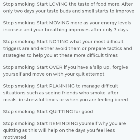
Stop smoking, Start LOVING the taste of food more. After
only two days your taste buds and smell starts to improve
Stop smoking, Start MOVING more as your energy levels
increase and your breathing improves after only 3 days
Stop smoking, Start NOTING what your most difficult
triggers are and either avoid them or prepare tactics and
strategies to help you at these more difficult times
Stop smoking, Start OVER if you have a ‘slip up’, forgive
yourself and move on with your quit attempt
Stop smoking, Start PLANNING to manage difficult
situations such as seeing friends who smoke, after
meals, in stressful times or when you are feeling bored
Stop smoking, Start QUITTING for good
Stop smoking, Start REMINDING yourself why you are
quitting as this will help on the days you feel less
motivated