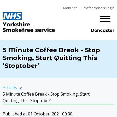
Main site
Professionals' login
Doncaster
5 Minute Coffee Break - Stop
Smoking, Start Quitting This
‘Stoptober’
Articles
5 Minute Coffee Break - Stop Smoking, Start
Quitting This ‘Stoptober’
Published at 01 October, 2021 00:30.