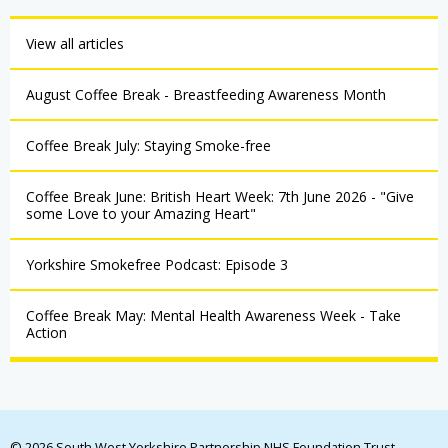
View all articles
August Coffee Break - Breastfeeding Awareness Month
Coffee Break July: Staying Smoke-free
Coffee Break June: British Heart Week: 7th June 2026 - "Give
some Love to your Amazing Heart"
Yorkshire Smokefree Podcast: Episode 3
Coffee Break May: Mental Health Awareness Week - Take
Action
© 2026 South West Yorkshire Partnership NHS Foundation Trust