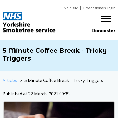
Main site
Professionals' login
Doncaster
5 Minute Coffee Break - Tricky
Triggers
Articles
5 Minute Coffee Break - Tricky Triggers
Published at 22 March, 2021 09:35.