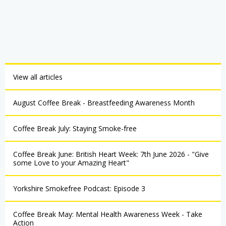
View all articles
August Coffee Break - Breastfeeding Awareness Month
Coffee Break July: Staying Smoke-free
Coffee Break June: British Heart Week: 7th June 2026 - "Give
some Love to your Amazing Heart"
Yorkshire Smokefree Podcast: Episode 3
Coffee Break May: Mental Health Awareness Week - Take
Action