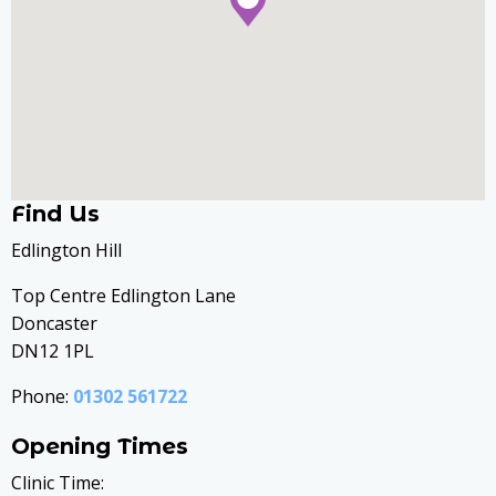
Find Us
Edlington Hill
Top Centre Edlington Lane
Doncaster
DN12 1PL
Phone:
01302 561722
Opening Times
Clinic Time: