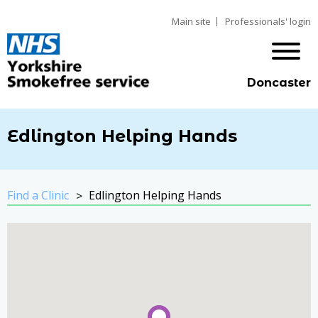
Main site
Professionals' login
Doncaster
Edlington Helping Hands
Find a Clinic
Edlington Helping Hands