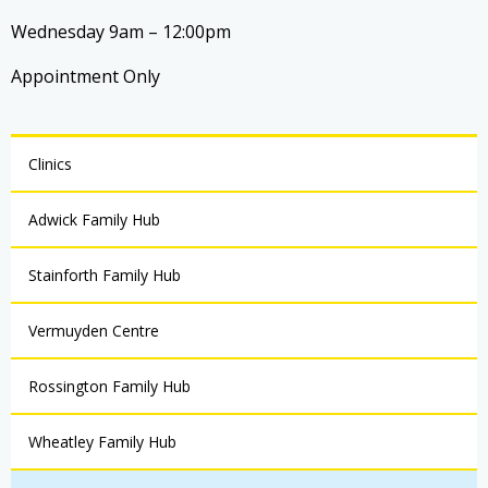
Wednesday 9am – 12:00pm
Appointment Only
Clinics
Adwick Family Hub
Stainforth Family Hub
Vermuyden Centre
Rossington Family Hub
Wheatley Family Hub