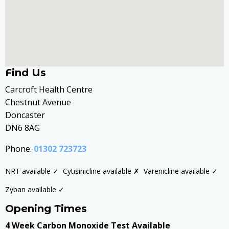
Find Us
Carcroft Health Centre
Chestnut Avenue
Doncaster
DN6 8AG
Phone:
01302 723723
NRT available ✓
Cytisinicline available ✗
Varenicline available ✓
Zyban available ✓
Opening Times
4 Week Carbon Monoxide Test Available