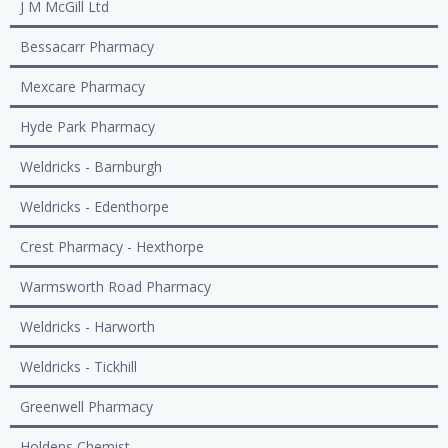
J M McGill Ltd
Bessacarr Pharmacy
Mexcare Pharmacy
Hyde Park Pharmacy
Weldricks - Barnburgh
Weldricks - Edenthorpe
Crest Pharmacy - Hexthorpe
Warmsworth Road Pharmacy
Weldricks - Harworth
Weldricks - Tickhill
Greenwell Pharmacy
Holdens Chemist