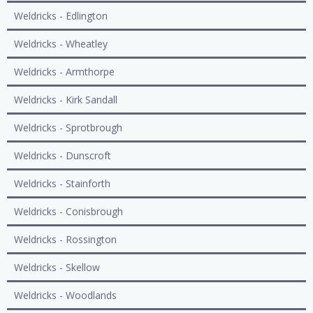
Weldricks - Edlington
Weldricks - Wheatley
Weldricks - Armthorpe
Weldricks - Kirk Sandall
Weldricks - Sprotbrough
Weldricks - Dunscroft
Weldricks - Stainforth
Weldricks - Conisbrough
Weldricks - Rossington
Weldricks - Skellow
Weldricks - Woodlands