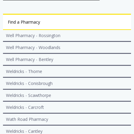
Find a Pharmacy
Well Pharmacy - Rossington
Well Pharmacy - Woodlands
Well Pharmacy - Bentley
Weldricks - Thorne
Weldricks - Conisbrough
Weldricks - Scawthorpe
Weldricks - Carcroft
Wath Road Pharmacy
Weldricks - Cantley