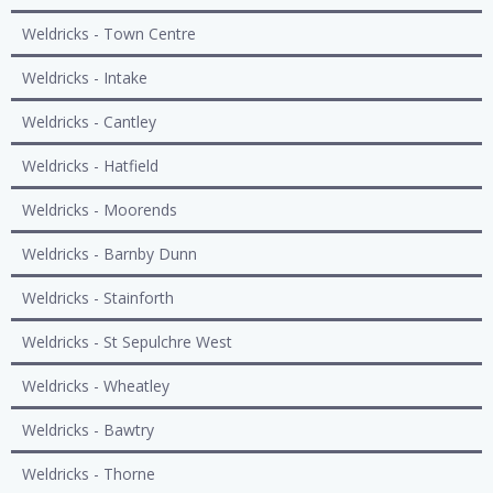
Weldricks - Town Centre
Weldricks - Intake
Weldricks - Cantley
Weldricks - Hatfield
Weldricks - Moorends
Weldricks - Barnby Dunn
Weldricks - Stainforth
Weldricks - St Sepulchre West
Weldricks - Wheatley
Weldricks - Bawtry
Weldricks - Thorne