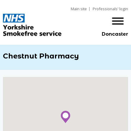
Main site
Professionals' login
Doncaster
Chestnut Pharmacy