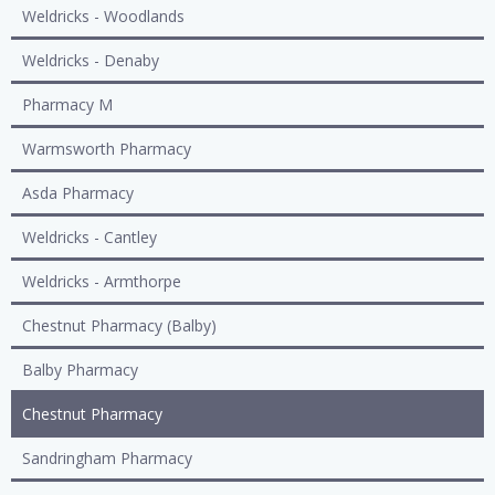
Weldricks - Woodlands
Weldricks - Denaby
Pharmacy M
Warmsworth Pharmacy
Asda Pharmacy
Weldricks - Cantley
Weldricks - Armthorpe
Chestnut Pharmacy (Balby)
Balby Pharmacy
Chestnut Pharmacy
Sandringham Pharmacy