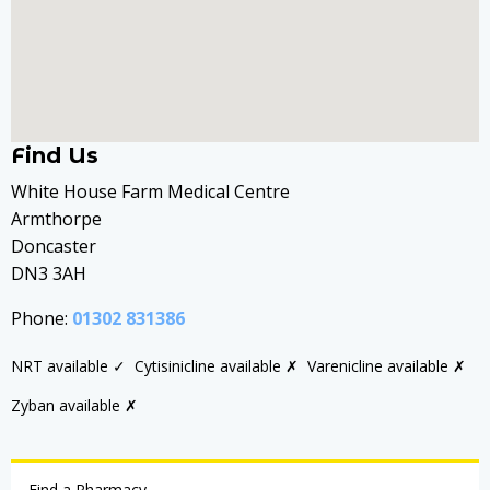
Find Us
White House Farm Medical Centre
Armthorpe
Doncaster
DN3 3AH
Phone:
01302 831386
NRT available ✓
Cytisinicline available ✗
Varenicline available ✗
Zyban available ✗
Find a Pharmacy