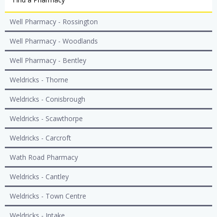
Well Pharmacy - Rossington
Well Pharmacy - Woodlands
Well Pharmacy - Bentley
Weldricks - Thorne
Weldricks - Conisbrough
Weldricks - Scawthorpe
Weldricks - Carcroft
Wath Road Pharmacy
Weldricks - Cantley
Weldricks - Town Centre
Weldricks - Intake