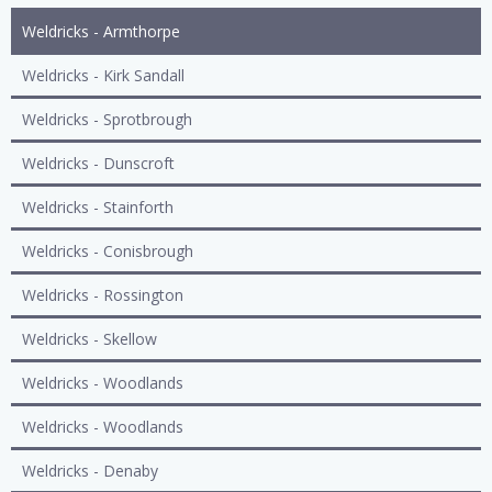
Weldricks - Armthorpe
Weldricks - Kirk Sandall
Weldricks - Sprotbrough
Weldricks - Dunscroft
Weldricks - Stainforth
Weldricks - Conisbrough
Weldricks - Rossington
Weldricks - Skellow
Weldricks - Woodlands
Weldricks - Woodlands
Weldricks - Denaby