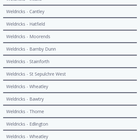
Weldricks - Cantley
Weldricks - Hatfield
Weldricks - Moorends
Weldricks - Barnby Dunn
Weldricks - Stainforth
Weldricks - St Sepulchre West
Weldricks - Wheatley
Weldricks - Bawtry
Weldricks - Thorne
Weldricks - Edlington
Weldricks - Wheatley