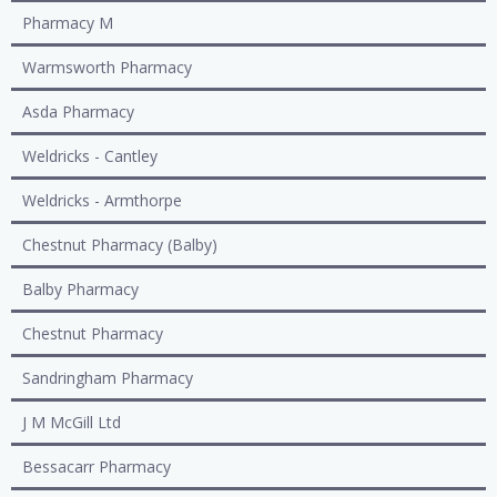
Pharmacy M
Warmsworth Pharmacy
Asda Pharmacy
Weldricks - Cantley
Weldricks - Armthorpe
Chestnut Pharmacy (Balby)
Balby Pharmacy
Chestnut Pharmacy
Sandringham Pharmacy
J M McGill Ltd
Bessacarr Pharmacy