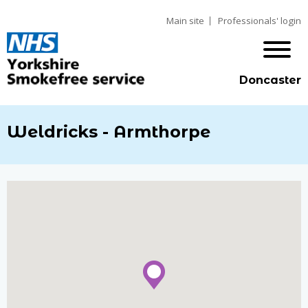
Main site
Professionals' login
Doncaster
Weldricks - Armthorpe