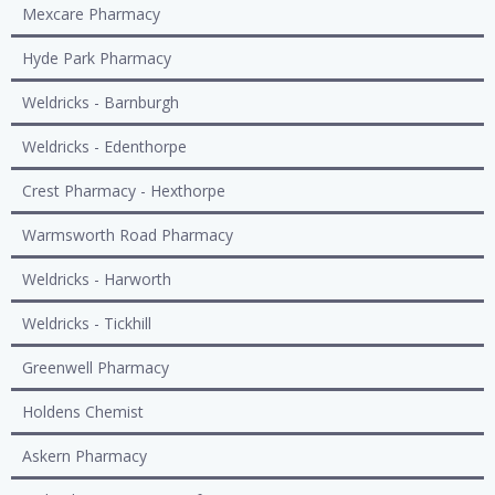
Mexcare Pharmacy
Hyde Park Pharmacy
Weldricks - Barnburgh
Weldricks - Edenthorpe
Crest Pharmacy - Hexthorpe
Warmsworth Road Pharmacy
Weldricks - Harworth
Weldricks - Tickhill
Greenwell Pharmacy
Holdens Chemist
Askern Pharmacy