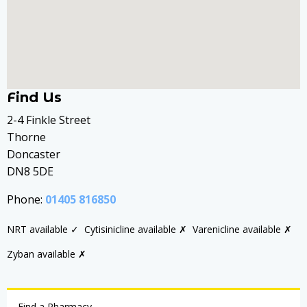
Find Us
2-4 Finkle Street
Thorne
Doncaster
DN8 5DE
Phone:
01405 816850
NRT available ✓
Cytisinicline available ✗
Varenicline available ✗
Zyban available ✗
Find a Pharmacy