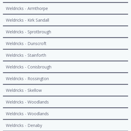
Weldricks - Armthorpe
Weldricks - Kirk Sandall
Weldricks - Sprotbrough
Weldricks - Dunscroft
Weldricks - Stainforth
Weldricks - Conisbrough
Weldricks - Rossington
Weldricks - Skellow
Weldricks - Woodlands
Weldricks - Woodlands
Weldricks - Denaby