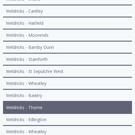
Weldricks - Cantley
Weldricks - Hatfield
Weldricks - Moorends
Weldricks - Barnby Dunn
Weldricks - Stainforth
Weldricks - St Sepulchre West
Weldricks - Wheatley
Weldricks - Bawtry
Weldricks - Thorne
Weldricks - Edlington
Weldricks - Wheatley