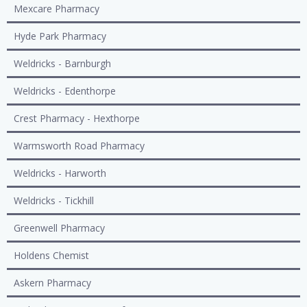
Mexcare Pharmacy
Hyde Park Pharmacy
Weldricks - Barnburgh
Weldricks - Edenthorpe
Crest Pharmacy - Hexthorpe
Warmsworth Road Pharmacy
Weldricks - Harworth
Weldricks - Tickhill
Greenwell Pharmacy
Holdens Chemist
Askern Pharmacy