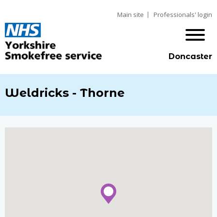
Main site
Professionals' login
Doncaster
Weldricks - Thorne