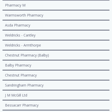
Pharmacy M
Warmsworth Pharmacy
Asda Pharmacy
Weldricks - Cantley
Weldricks - Armthorpe
Chestnut Pharmacy (Balby)
Balby Pharmacy
Chestnut Pharmacy
Sandringham Pharmacy
J M McGill Ltd
Bessacarr Pharmacy