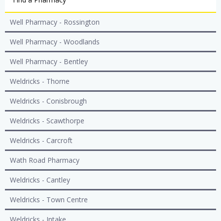
Well Pharmacy - Rossington
Well Pharmacy - Woodlands
Well Pharmacy - Bentley
Weldricks - Thorne
Weldricks - Conisbrough
Weldricks - Scawthorpe
Weldricks - Carcroft
Wath Road Pharmacy
Weldricks - Cantley
Weldricks - Town Centre
Weldricks - Intake